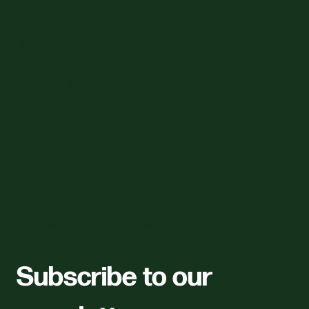
Linden
First Place, 44 1st Ave, Linden, Johannesburg
Maps Link
Mon–Sat | 7am–5pm
Sun | 8am–2pm
feedme@fond.co.za
+27827465401
Midrand (Coming Soon)
162 Tonetti St, Halfway House, Midrand
Maps Link
Subscribe to our 