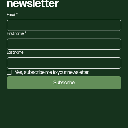
newsletter
Email
*
First name
*
Last name
Yes, subscribe me to your newsletter.
Subscribe