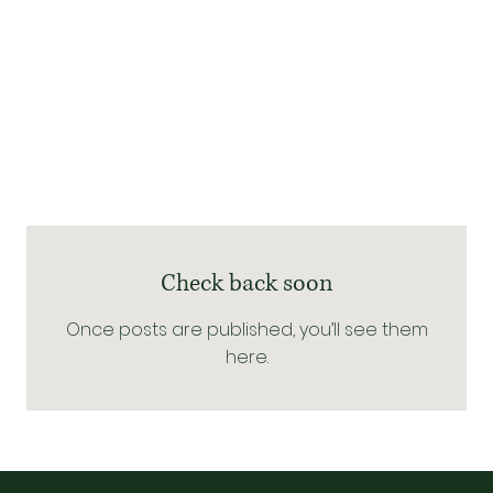
Check back soon
Once posts are published, you’ll see them
here.