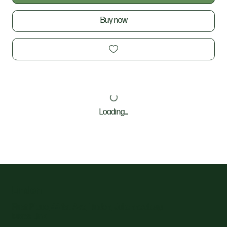
Buy now
Loading…
Linden
First Place, 44 1st Ave, Linden, Johannesburg
Maps Link