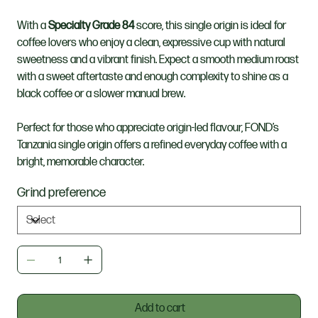
With a
Specialty Grade 84
score, this single origin is ideal for
coffee lovers who enjoy a clean, expressive cup with natural
sweetness and a vibrant finish. Expect a smooth medium roast
with a sweet aftertaste and enough complexity to shine as a
black coffee or a slower manual brew.
Perfect for those who appreciate origin-led flavour, FOND’s
Tanzania single origin offers a refined everyday coffee with a
bright, memorable character.
Grind preference
Add to cart