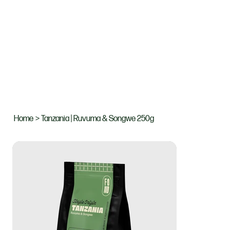
Home
>
Tanzania | Ruvuma & Songwe 250g