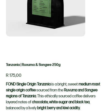
Tanzania | Ruvuma & Songwe 250g
Price
R 175,00
FOND Single Origin Tanzania
is a bright, sweet
medium roast
single origin coffee
sourced from the
Ruvuma and Songwe
regions of Tanzania
. This ethically sourced coffee delivers
layered notes of
chocolate, white sugar and black tea
,
balanced by a lively
bright berry and kiwi acidity
.