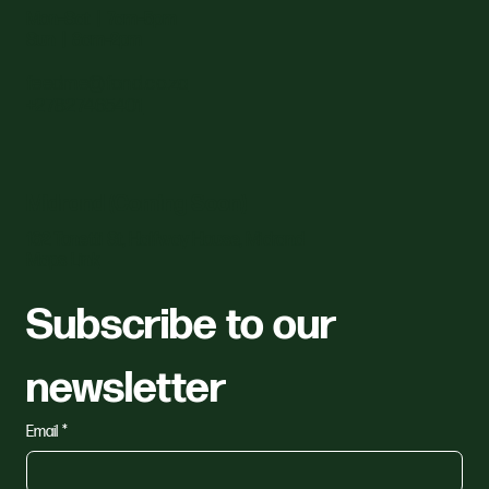
Mon–Sat | 7am–5pm
Sun | 8am–2pm
feedme@fond.co.za
+27827465401
Midrand (Coming Soon)
162 Tonetti St, Halfway House, Midrand
Maps Link
Subscribe to our 
newsletter
Email
*