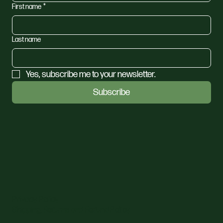
First name
*
Last name
Yes, subscribe me to your newsletter.
Subscribe
Privacy Policy
Shipping, Returns and Refund Policy